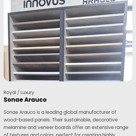
Royal / Luxury
Sonae Arauco
Sonae Arauco is a leading global manufacturer of
wood-based panels. Their sustainable, decorative
melamine and veneer boards offer an extensive range
of textures and colors, perfect for creating highly