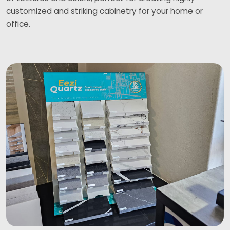
customized and striking cabinetry for your home or
office.