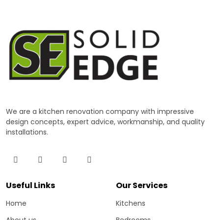
We are a kitchen renovation company with impressive
design concepts, expert advice, workmanship, and quality
installations.
Useful Links
Our Services
Home
Kitchens
About us
Bedrooms