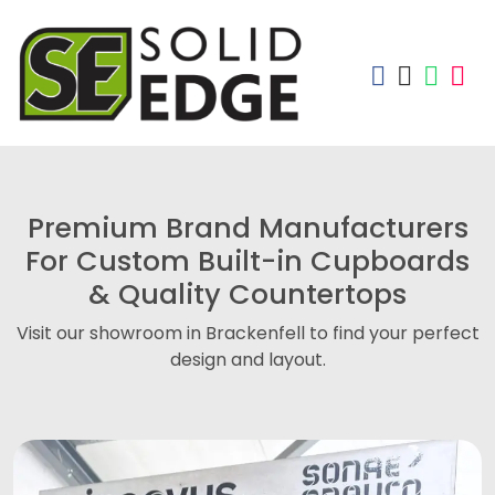
Premium Brand Manufacturers
For Custom Built-in Cupboards
& Quality Countertops
Visit our showroom in Brackenfell to find your perfect
design and layout.