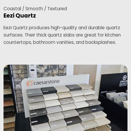
Coastal / Smooth / Textured
Eezi Quartz
Eezi Quartz produces high-quality and durable quartz
surfaces. Their thick quartz slabs are great for kitchen
countertops, bathroom vanities, and backsplashes.