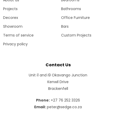
Projects
Bathrooms
Decorex
Office Furniture
Showroom
Bars
Terms of service
Custom Projects
Privacy policy
Contact Us
Unit i1 and i9 Okavango Junction
Kenwil Drive
Brackenfell
Phone:
+27 76 252 3326
Email:
peter@sedge.co.za