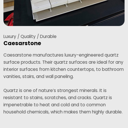
Luxury / Quality / Durable
Caesarstone
Caesarstone manufactures luxury-engineered quartz
surface products. Their quartz surfaces are ideal for any
interior surfaces from kitchen countertops, to bathroom
vanities, stairs, and wall paneling.
Quartz is one of nature’s strongest minerals. It is
resistant to stains, scratches, and cracks. Quartz is
impenetrable to heat and cold and to common
household chemicals, which makes them highly durable.