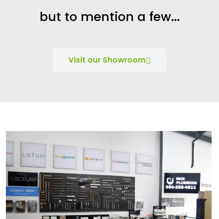
but to mention a few...
Visit our Showroom