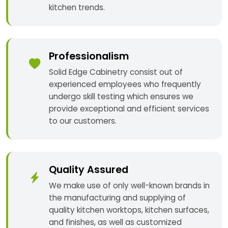
kitchen trends.
Professionalism
Solid Edge Cabinetry consist out of
experienced employees who frequently
undergo skill testing which ensures we
provide exceptional and efficient services
to our customers.
Quality Assured
We make use of only well-known brands in
the manufacturing and supplying of
quality kitchen worktops, kitchen surfaces,
and finishes, as well as customized