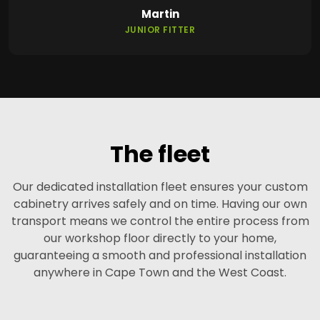
Martin
JUNIOR FITTER
The fleet
Our dedicated installation fleet ensures your custom
cabinetry arrives safely and on time. Having our own
transport means we control the entire process from
our workshop floor directly to your home,
guaranteeing a smooth and professional installation
anywhere in Cape Town and the West Coast.