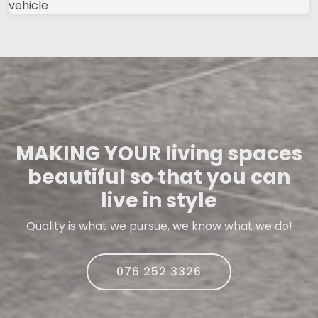
MAKING YOUR living spaces
beautiful so that you can
live in style
Quality is what we pursue, we know what we do!
076 252 3326