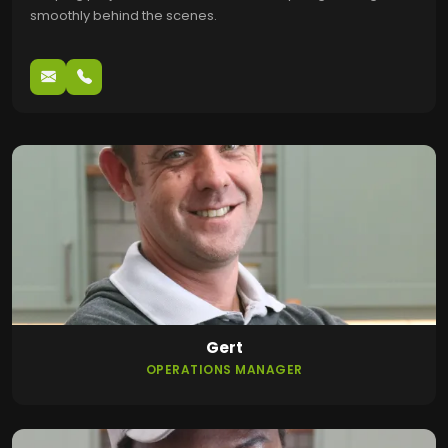
smoothly behind the scenes.
Gert
OPERATIONS MANAGER