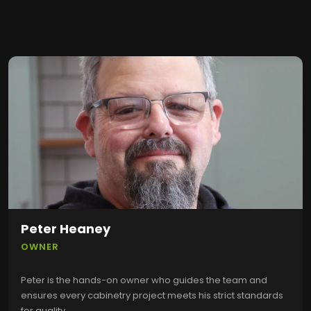
Peter Heaney
OWNER
Peter is the hands-on owner who guides the team and
ensures every cabinetry project meets his strict standards
for quality.