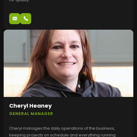
Cheryl Heaney
GENERAL MANAGER
Cheryl manages the daily operations of the business,
keeping projects on schedule and everything running