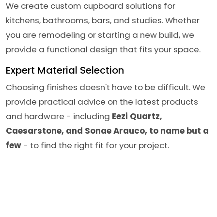
We create custom cupboard solutions for
kitchens, bathrooms, bars, and studies. Whether
you are remodeling or starting a new build, we
provide a functional design that fits your space.
Expert Material Selection
Choosing finishes doesn't have to be difficult. We
provide practical advice on the latest products
and hardware - including
Eezi Quartz,
Caesarstone, and Sonae Arauco, to name but a
few
- to find the right fit for your project.