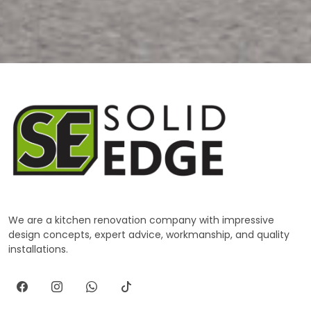
We are a kitchen renovation company with impressive
design concepts, expert advice, workmanship, and quality
installations.