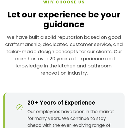
WHY CHOOSE US
Let our experience be your
guidance
We have built a solid reputation based on good
craftsmanship, dedicated customer service, and
tailor-made design concepts for our clients. Our
team has over 20 years of experience and
knowledge in the kitchen and bathroom
renovation industry.
20+ Years of Experience
Our employees have been in the market
for many years. We continue to stay
ahead with the ever-evolving range of