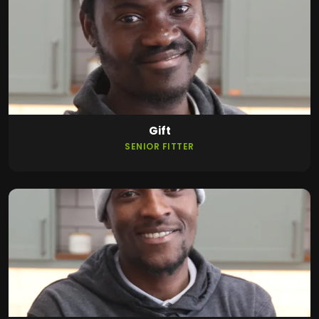
Gift
SENIOR FITTER