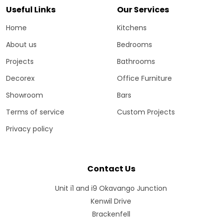
Useful Links
Our Services
Home
Kitchens
About us
Bedrooms
Projects
Bathrooms
Decorex
Office Furniture
Showroom
Bars
Terms of service
Custom Projects
Privacy policy
Contact Us
Unit i1 and i9 Okavango Junction
Kenwil Drive
Brackenfell