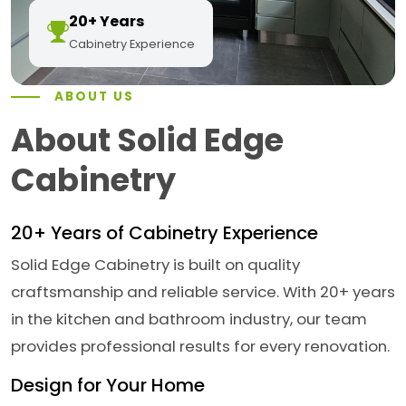
20+ Years
Cabinetry Experience
ABOUT US
About Solid Edge
Cabinetry
20+ Years of Cabinetry Experience
Solid Edge Cabinetry is built on quality
craftsmanship and reliable service. With 20+ years
in the kitchen and bathroom industry, our team
provides professional results for every renovation.
Design for Your Home