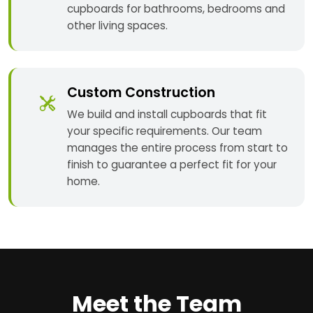
cupboards for bathrooms, bedrooms and
other living spaces.
Custom Construction
We build and install cupboards that fit
your specific requirements. Our team
manages the entire process from start to
finish to guarantee a perfect fit for your
home.
Meet the Team